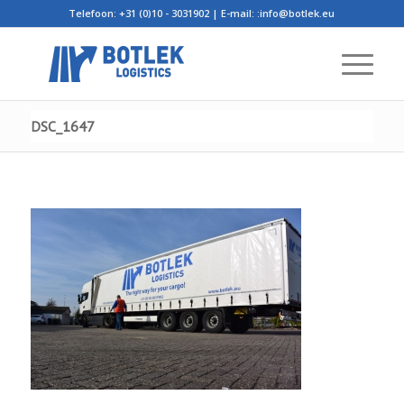
Telefoon: +31 (0)10 - 3031902 | E-mail:
:info@botlek.eu
DSC_1647