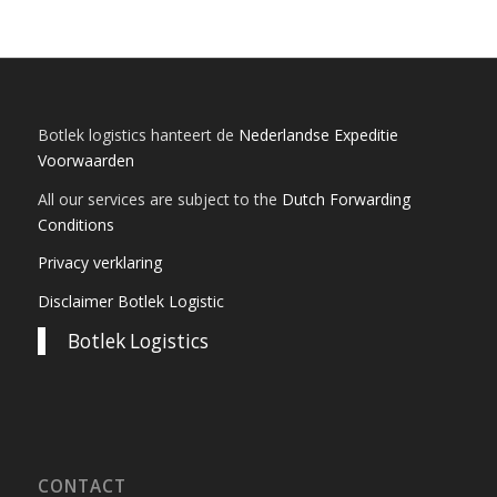
Botlek logistics hanteert de
Nederlandse Expeditie
Voorwaarden
All our services are subject to the
Dutch Forwarding
Conditions
Privacy verklaring
Disclaimer Botlek Logistic
Botlek Logistics
CONTACT